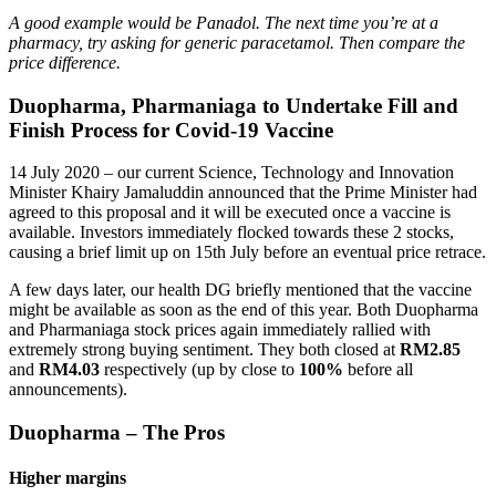
A good example would be Panadol. The next time you’re at a
pharmacy, try asking for generic paracetamol. Then compare the
price difference.
Duopharma, Pharmaniaga to Undertake Fill and
Finish Process for Covid-19 Vaccine
14 July 2020 – our current Science, Technology and Innovation
Minister Khairy Jamaluddin announced that the Prime Minister had
agreed to this proposal and it will be executed once a vaccine is
available. Investors immediately flocked towards these 2 stocks,
causing a brief limit up on 15th July before an eventual price retrace.
A few days later, our health DG briefly mentioned that the vaccine
might be available as soon as the end of this year. Both Duopharma
and Pharmaniaga stock prices again immediately rallied with
extremely strong buying sentiment. They both closed at
RM2.85
and
RM4.03
respectively (up by close to
100%
before all
announcements).
Duopharma – The Pros
Higher margin
s