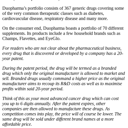
Duopharma’s portfolio consists of 367 generic drugs covering some
of the very common therapeutic classes such as diabetes,
cardiovascular disease, respiratory disease and many more.
On the consumer end, Duopharma boasts a portfolio of 70 different
supplements. Its products include a few household brands such as
Champs, Flavettes, and EyeGlo.
For readers who are not clear about the pharmaceutical business,
every drug that is discovered or developed by a company has a 20-
year patent.
During the patent period, the drug will be termed as a branded
drug which only the original manufacturer is allowed to market and
sell. Branded drugs usually command a higher price as the original
manufacturer aims to recoup its R&D costs as well as to maximise
profits within said 20-year period.
Think of this as your most advanced cancer drug which can cost
you up to 6 digits annually. After the patent expires, other
companies are then allowed to manufacture these drugs. As
competition comes into play, the price will of course be lower. The
same drug will be sold under different brand names at a more
affordable price.