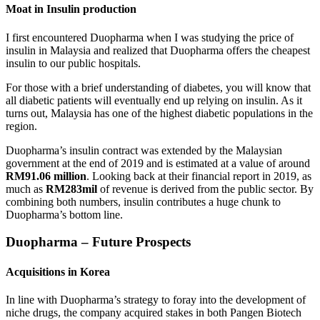
Moat in Insulin
production
I first encountered Duopharma when I was studying the price of
insulin in Malaysia and realized that Duopharma offers the cheapest
insulin to our public hospitals.
For those with a brief understanding of diabetes, you will know that
all diabetic patients will eventually end up relying on insulin. As it
turns out, Malaysia has one of the highest diabetic populations in the
region.
Duopharma’s insulin contract was extended by the Malaysian
government at the end of 2019 and is estimated at a value of around
RM91.06 million
. Looking back at their financial report in 2019, as
much as
RM283mil
of revenue is derived from the public sector. By
combining both numbers, insulin contributes a huge chunk to
Duopharma’s bottom line.
Duopharma – Future Prospects
Acquisitions in Korea
In line with Duopharma’s strategy to foray into the development of
niche drugs, the company acquired stakes in both Pangen Biotech