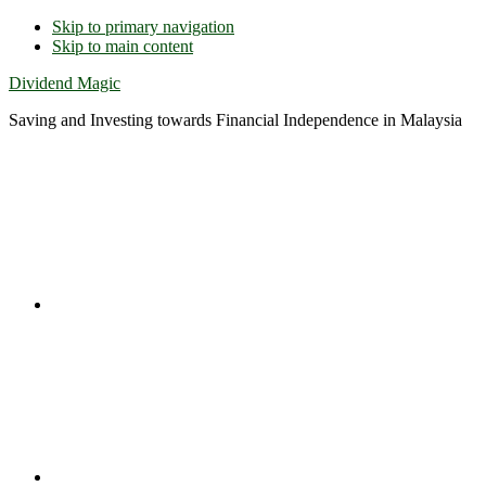
Skip to primary navigation
Skip to main content
Dividend Magic
Saving and Investing towards Financial Independence in Malaysia