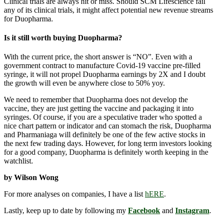
Clinical trials are always hit or miss. Should SCM Lifescience fail
any of its clinical trials, it might affect potential new revenue streams
for Duopharma.
Is it still worth buying Duopharma?
With the current price, the short answer is “NO”. Even with a
government contract to manufacture Covid-19 vaccine pre-filled
syringe, it will not propel Duopharma earnings by 2X and I doubt
the growth will even be anywhere close to 50% yoy.
We need to remember that Duopharma does not develop the
vaccine, they are just getting the vaccine and packaging it into
syringes. Of course, if you are a speculative trader who spotted a
nice chart pattern or indicator and can stomach the risk, Duopharma
and Pharmaniaga will definitely be one of the few active stocks in
the next few trading days. However, for long term investors looking
for a good company, Duopharma is definitely worth keeping in the
watchlist.
by Wilson Wong
For more analyses on companies, I have a list
hERE
.
Lastly, keep up to date by following my
Facebook
and
Instagram
.