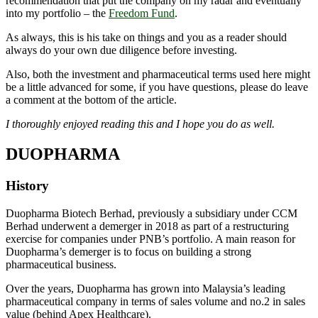
recommendation that put the company on my radar and eventually
into my portfolio – the
Freedom Fund
.
As always, this is his take on things and you as a reader should
always do your own due diligence before investing.
Also, both the investment and pharmaceutical terms used here might
be a little advanced for some, if you have questions, please do leave
a comment at the bottom of the article.
I thoroughly enjoyed reading this and I hope you do as well.
DUOPHARMA
History
Duopharma Biotech Berhad, previously a subsidiary under CCM
Berhad underwent a demerger in 2018 as part of a restructuring
exercise for companies under PNB’s portfolio. A main reason for
Duopharma’s demerger is to focus on building a strong
pharmaceutical business.
Over the years, Duopharma has grown into Malaysia’s leading
pharmaceutical company in terms of sales volume and no.2 in sales
value (behind Apex Healthcare).