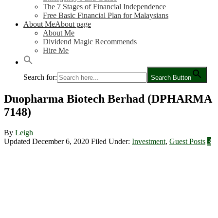
The 7 Stages of Financial Independence
Free Basic Financial Plan for Malaysians
About Me
About page
About Me
Dividend Magic Recommends
Hire Me
Search for:
Search Button
Duopharma Biotech Berhad (DPHARMA
7148)
By
Leigh
Updated December 6, 2020
Filed Under:
Investment
,
Guest Posts
3