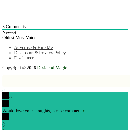
3
Comments
Newest
Oldest
Most Voted
Advertise & Hire Me
Disclosure & Privacy Policy
Disclaimer
Copyright © 2026
Dividend Magic
3
0
Would love your thoughts, please comment.
x
(
)
x