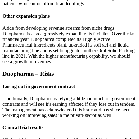
patients who cannot afford branded drugs.
Other expansion plans
Aside from developing revenue streams from niche drugs,
Duopharma is also aggressively expanding its facilities. Over the last
financial year, Duopharma completed its Highly Active
Pharmaceutical Ingredients plant, upgraded its soft gel and liquid
manufacturing line and is set to upgrade another Oral Solid Packing
line in 2021. With the higher manufacturing capability, we should
see a growth in revenues.
Duopharma – Risks
Losing out in government contract
Traditionally, Duopharma is relying a little too much on government
contracts and will see it’s earning affected if they lose out in tenders.
The management has acknowledged this issue and has since been
working on improving sales in the private sector as well.
Clinical trial results