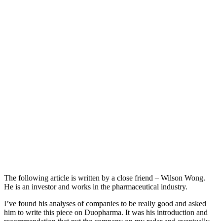
The following article is written by a close friend – Wilson Wong.
He is an investor and works in the pharmaceutical industry.
I’ve found his analyses of companies to be really good and asked
him to write this piece on Duopharma. It was his introduction and