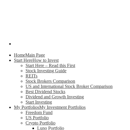
Home
Main Page
Start Here
How to Invest
Start Here – Read this First
Stock Investing Guide
REITs
Stock Brokers Comparison
US and International Stock Broker Comparison
Best Dividend Stocks
Dividend and Growth Investing
Start Investing
My Portfolios
My Investment Portfolios
Freedom Fund
US Portfolio
Crypto Portfolio
Luno Portfolio