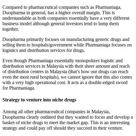
Compared to pharmaceutical companies such as Pharmaniaga,
Duopharma in general, has a higher overall margin. This is
understandable as both companies essentially have a very different
business model although general investors tend to lump them
together.
Duopharma primarily focuses on manufacturing generic drugs and
selling them to hospitals/government while Pharmaniaga focuses on
logistics and distribution services for drugs.
Even though Pharmaniaga essentially monopolizes logistic and
distribution services in Malaysia with their sheer amount and reach
of distribution centres in Malaysia (that’s how our drugs can reach
even the most rural hospitals), we cannot ignore that this also comes
with a very high operational cost. It acts as a double-edged sword
for Pharmaniaga.
Strategy to venture into niche drug
s
Among all other pharmaceutical companies in Malaysia,
Duopharma clearly outlined that they wanted to focus and develop a
basket of niche drugs to meet the market gap. This is an interesting
strategy and could pay off should they succeed in their venture.