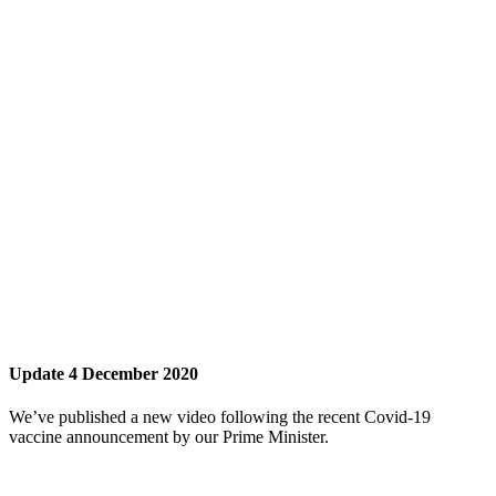
Update 4 December 2020
We’ve published a new video following the recent Covid-19
vaccine announcement by our Prime Minister.