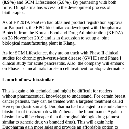
(
8.9%
) and SCM Lifescience (
5.8%
). By partnering with both
firms, Duopharma has access to the development process of
biotherapies.
As of FY2019, PanGen had obtained product registration approval
for Panpoetin, the EPO biosimilar co-developed with Duopharma
Biotech, from the Korean Food and Drug Administration (KFDA)
on 28 November 2019 and is in discussion to set up a joint
biological manufacturing plant in Klang.
As for SCM Lifescience, they are on track with Phase II clinical
studies for chronic graft-versus-host disease (GVHD) and Phase I
clinical study for acute pancreatitis. Also, the company will embark
on Phase 1 clinical trials for stem cell treatment for atopic dermatitis.
Launch of new bio-similar
This is again a bit technical and might be difficult for readers
without pharmaceutical knowledge to understand. For certain breast
cancer patients, they can be treated with a targeted treatment called
Herceptin (trastuzumab). Duopharma had managed to manufacture a
biosimilar of trastuzumab with Zuhera as the brand name. Again a
biosimilar will be cheaper than the original biologic drug (almost
similar to generic drug vs branded drug). This will again help
Duopharma gain more sales and provide an affordable option to