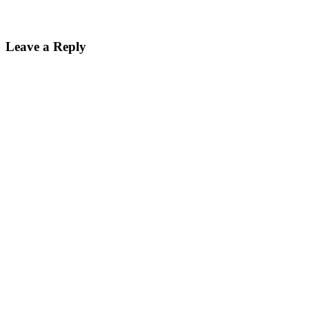
Leave a Reply