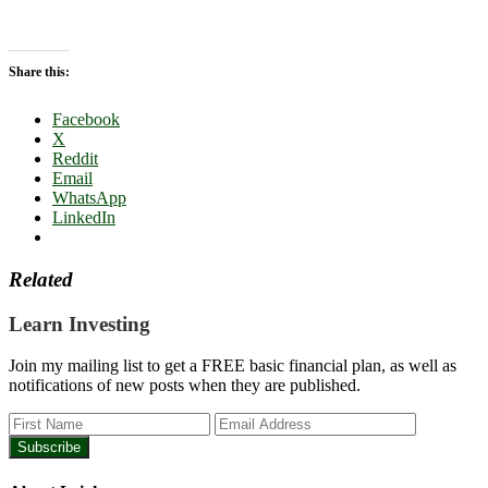
Share this:
Facebook
X
Reddit
Email
WhatsApp
LinkedIn
Related
Learn Investing
Join my mailing list to get a FREE basic financial plan, as well as
notifications of new posts when they are published.