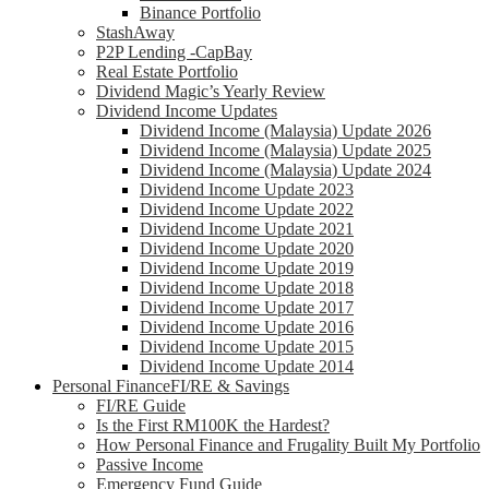
Binance Portfolio
StashAway
P2P Lending -CapBay
Real Estate Portfolio
Dividend Magic’s Yearly Review
Dividend Income Updates
Dividend Income (Malaysia) Update 2026
Dividend Income (Malaysia) Update 2025
Dividend Income (Malaysia) Update 2024
Dividend Income Update 2023
Dividend Income Update 2022
Dividend Income Update 2021
Dividend Income Update 2020
Dividend Income Update 2019
Dividend Income Update 2018
Dividend Income Update 2017
Dividend Income Update 2016
Dividend Income Update 2015
Dividend Income Update 2014
Personal Finance
FI/RE & Savings
FI/RE Guide
Is the First RM100K the Hardest?
How Personal Finance and Frugality Built My Portfolio
Passive Income
Emergency Fund Guide