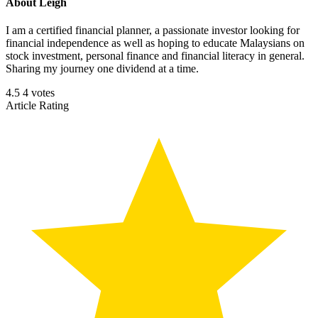
About
Leigh
I am a certified financial planner, a passionate investor looking for
financial independence as well as hoping to educate Malaysians on
stock investment, personal finance and financial literacy in general.
Sharing my journey one dividend at a time.
4.5
4
votes
Article Rating