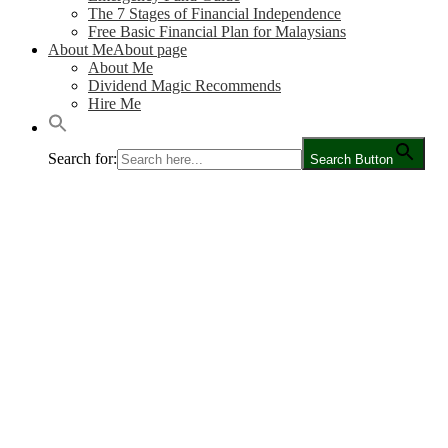
The 7 Stages of Financial Independence
Free Basic Financial Plan for Malaysians
About Me
About page
About Me
Dividend Magic Recommends
Hire Me
Search for:
Search Button
Main
Content