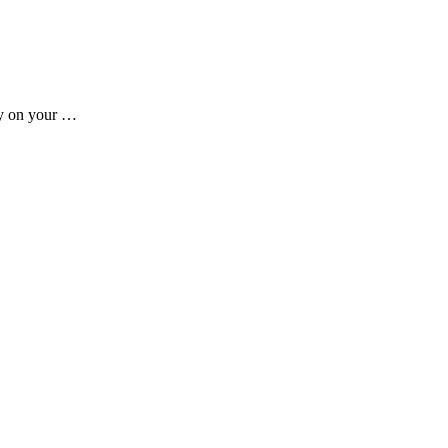
ady on your …