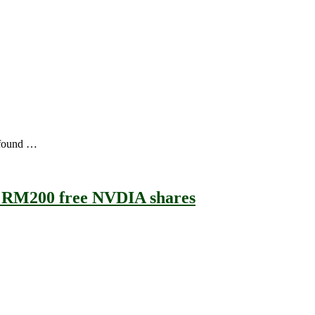
 found …
+ RM200 free NVDIA shares