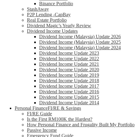
Binance Portfolio
StashAway
P2P Lending -CapBay
Real Estate Portfolio
Dividend Magic’s Yearly Review
Dividend Income Updates
Dividend Income (Malaysia) Update 2026
Dividend Income (Malaysia) Update 2025
Dividend Income (Malaysia) Update 2024
Dividend Income Update 2023
Dividend Income Update 2022
Dividend Income Update 2021
Dividend Income Update 2020
Dividend Income Update 2019
Dividend Income Update 2018
Dividend Income Update 2017
Dividend Income Update 2016
Dividend Income Update 2015
Dividend Income Update 2014
Personal Finance
FI/RE & Savings
FI/RE Guide
Is the First RM100K the Hardest?
How Personal Finance and Frugality Built My Portfolio
Passive Income
Emergency Fund Guide