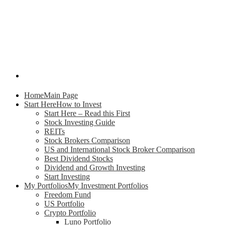
Home
Main Page
Start Here
How to Invest
Start Here – Read this First
Stock Investing Guide
REITs
Stock Brokers Comparison
US and International Stock Broker Comparison
Best Dividend Stocks
Dividend and Growth Investing
Start Investing
My Portfolios
My Investment Portfolios
Freedom Fund
US Portfolio
Crypto Portfolio
Luno Portfolio