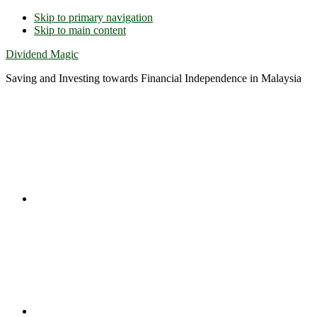
Skip to primary navigation
Skip to main content
Dividend Magic
Saving and Investing towards Financial Independence in Malaysia