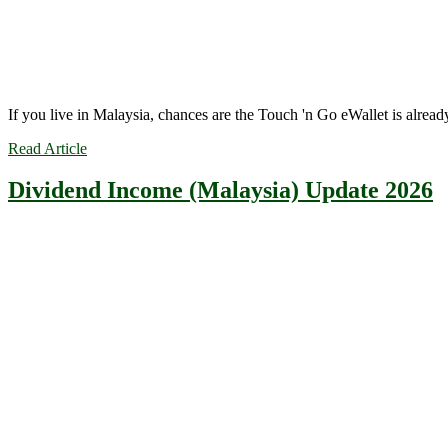
If you live in Malaysia, chances are the Touch 'n Go eWallet is alre
Read Article
Dividend Income (Malaysia) Update 2026