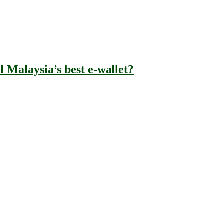
l Malaysia’s best e-wallet?