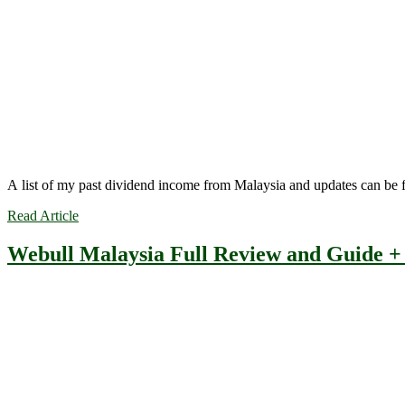
A list of my past dividend income from Malaysia and updates can be
Read Article
Webull Malaysia Full Review and Guide 