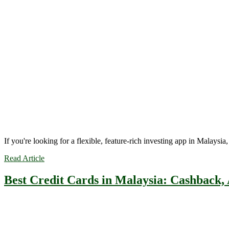
If you're looking for a flexible, feature-rich investing app in Malaysi
Read Article
Best Credit Cards in Malaysia: Cashback,