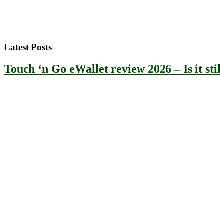
Latest Posts
Touch ‘n Go eWallet review 2026 – Is it stil