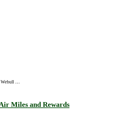
a, Webull …
 Air Miles and Rewards