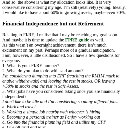
And so, the above is what my allocation looks like. It is very
conservative considering my age. I’m still (relatively) young. Ideally,
I would like to have about 60% in growing assets, maybe even 70%.
Financial Independence but not Retirement
Relating to FI/RE, I realise that I may be reaching my goal soon.
And maybe it is time to update the
FI/RE guide
as well.
As this wasn’t an overnight achievement, there isn’t much
excitement on my part. Perhaps more of a gradual anticipation.
I am, however, a little disillusioned. So I have a few questions for
everyone:
1. What is your FI/RE number?
2. What do you plan to do with said amount?
I’m considering dumping into EPF (reaching the RM1M mark to
enable withdrawals) and leaving the rest in stocks. OR leaving
>50% in stocks
and the rest in Safe Assets.
3. What jobs have you considered taking once you are financially
independent?
I don’t like to be idle and I’m considering so many different jobs.
a.
Work and travel
b.
Working a simple job nearby with whoever is hiring
c.
Becoming a personal trainer as I enjoy working out
d.
Go into the financial planning field and utilise my CFP
e.
Live off-grid and farm