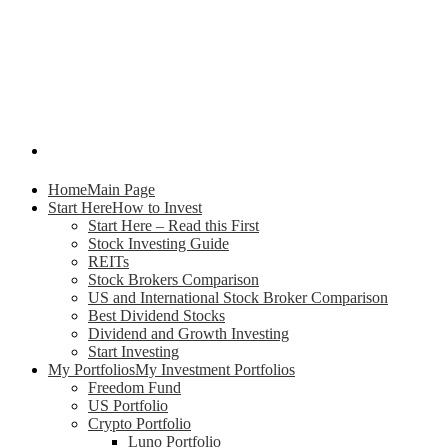
Home
Main Page
Start Here
How to Invest
Start Here – Read this First
Stock Investing Guide
REITs
Stock Brokers Comparison
US and International Stock Broker Comparison
Best Dividend Stocks
Dividend and Growth Investing
Start Investing
My Portfolios
My Investment Portfolios
Freedom Fund
US Portfolio
Crypto Portfolio
Luno Portfolio