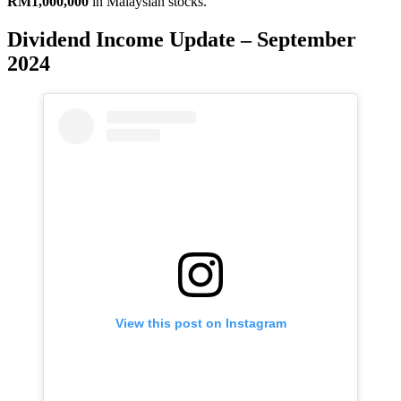
RM1,000,000
in Malaysian stocks.
Dividend Income Update – September
2024
View this post on Instagram