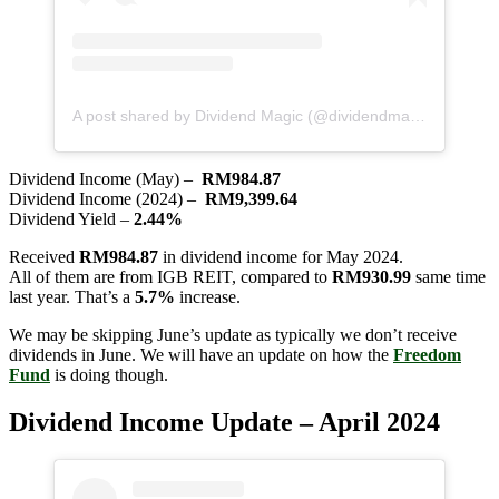
A post shared by Dividend Magic (@dividendmagic)
Dividend Income (May) –
RM984.87
Dividend Income (2024) –
RM9,399.64
Dividend Yield –
2.44%
Received
RM984.87
in dividend income for May 2024.
All of them are from IGB REIT, compared to
RM930.99
same time
last year. That’s a
5.7%
increase.
We may be skipping June’s update as typically we don’t receive
dividends in June. We will have an update on how the
Freedom
Fund
is doing though.
Dividend Income Update – April 2024