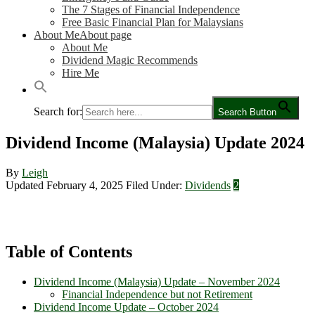
The 7 Stages of Financial Independence
Free Basic Financial Plan for Malaysians
About Me
About page
About Me
Dividend Magic Recommends
Hire Me
Search for:
Search Button
Dividend Income (Malaysia) Update 2024
By
Leigh
Updated February 4, 2025
Filed Under:
Dividends
2
Table of Contents
Dividend Income (Malaysia) Update – November 2024
Financial Independence but not Retirement
Dividend Income Update – October 2024