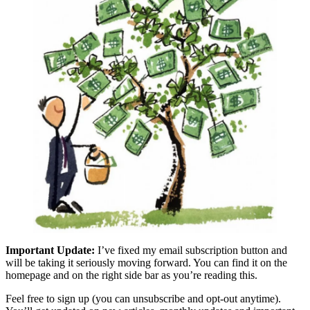
Important Update:
I’ve fixed my email subscription button and
will be taking it seriously moving forward. You can find it on the
homepage and on the right side bar as you’re reading this.
Feel free to sign up (you can unsubscribe and opt-out anytime).