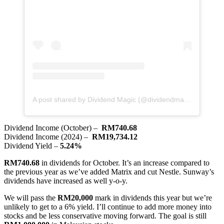
A post shared by Dividend Magic (@dividendmagic)
Dividend Income (October) –
RM740.68
Dividend Income (2024) –
RM19,734.12
Dividend Yield –
5.24%
RM740.68
in dividends for October. It’s an increase compared to
the previous year as we’ve added Matrix and cut Nestle. Sunway’s
dividends have increased as well y-o-y.
We will pass the
RM20,000
mark in dividends this year but we’re
unlikely to get to a 6% yield. I’ll continue to add more money into
stocks and be less conservative moving forward. The goal is still