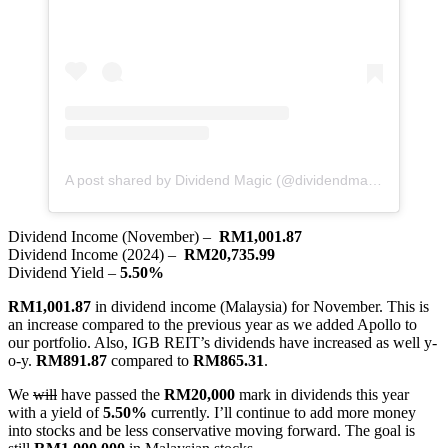
A post shared by Dividend Magic (@dividendmagic)
Dividend Income (November) –
RM1,001.87
Dividend Income (2024) –
RM20,735.99
Dividend Yield –
5.50%
RM1,001.87
in dividend income (Malaysia) for November. This is
an increase compared to the previous year as we added Apollo to
our portfolio. Also, IGB REIT’s dividends have increased as well y-
o-y.
RM891.87
compared to
RM865.31
.
We
will
have passed the
RM20,000
mark in dividends this year
with a yield of
5.50%
currently. I’ll continue to add more money
into stocks and be less conservative moving forward. The goal is