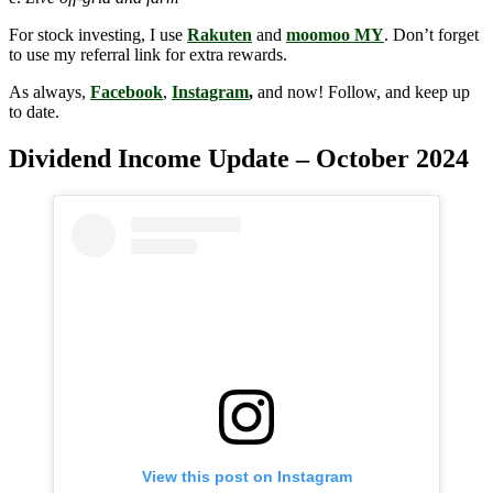
For stock investing, I use
Rakuten
and
moomoo MY
. Don’t forget
to use my referral link for extra rewards.
As always,
Facebook
,
Instagram
,
and now! Follow, and keep up
to date.
Dividend Income Update – October 2024
View this post on Instagram