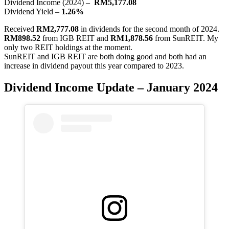
Dividend Income (2024) –
RM5,177.08
Dividend Yield –
1.26%
Received
RM2,777.08
in dividends for the second month of 2024.
RM898.52
from IGB REIT and
RM1,878.56
from SunREIT. My
only two REIT holdings at the moment.
SunREIT and IGB REIT are both doing good and both had an
increase in dividend payout this year compared to 2023.
Dividend Income Update – January 2024