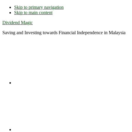
Skip to primary navigation
Skip to main content
Dividend Magic
Saving and Investing towards Financial Independence in Malaysia