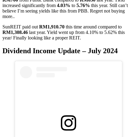
increased significantly from
4.03%
to
5.76%
this year. Still can’t
believe I’m seeing yields like this from PBB. Regret not buying
more..
SunREIT paid out
RM1,910.70
this time around compared to
RM1,308.46
last year. Yield went up from 4.10% to 5.62% this
year/ Finally looking like a proper REIT.
Dividend Income Update – July 2024