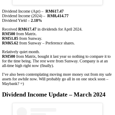
Dividend Income (Apr) –
RM617.47
Dividend Income (2024) –
RM8,414.77
Dividend Yield –
2.18%
Received
RM617.47
in dividends for April 2024.
RM500
from Matrix.
RM51.85
from Sunway.
RM65.62
from Sunway – Preference shares.
Relatively quiet month.
RM500
from Matrix, bought it last year so nothing to compare it to
for the time being. The rest were from Sunway. Company is at an
all-time high right now (finally).
I’ve also been contemplating moving more money out from my safe
assets for awhile now. Will probably go all in on one stock soon –
Maybank? =)
Dividend Income Update – March 2024