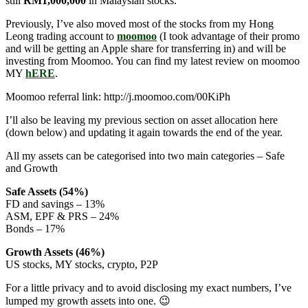
still
RM1,000,000
in Malaysian stocks.
Previously, I’ve also moved most of the stocks from my Hong
Leong trading account to
moomoo
(I took advantage of their promo
and will be getting an Apple share for transferring in) and will be
investing from Moomoo. You can find my latest review on moomoo
MY
hERE
.
Moomoo referral link: http://j.moomoo.com/00KiPh
I’ll also be leaving my previous section on asset allocation here
(down below) and updating it again towards the end of the year.
All my assets can be categorised into two main categories – Safe
and Growth
Safe Assets (54%)
FD and savings – 13%
ASM, EPF & PRS – 24%
Bonds – 17%
Growth Assets (46%)
US stocks, MY stocks, crypto, P2P
For a little privacy and to avoid disclosing my exact numbers, I’ve
lumped my growth assets into one. 😉