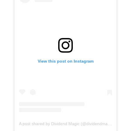
View this post on Instagram
A post shared by Dividend Magic (@dividendmagic)