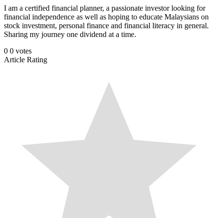
I am a certified financial planner, a passionate investor looking for
financial independence as well as hoping to educate Malaysians on
stock investment, personal finance and financial literacy in general.
Sharing my journey one dividend at a time.
0
0
votes
Article Rating