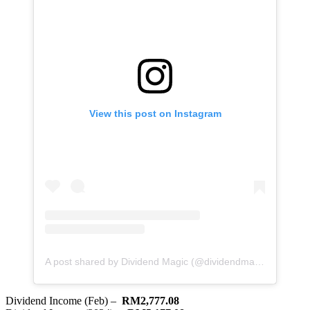
View this post on Instagram
A post shared by Dividend Magic (@dividendmagic)
Dividend Income (Feb) –
RM2,777.08