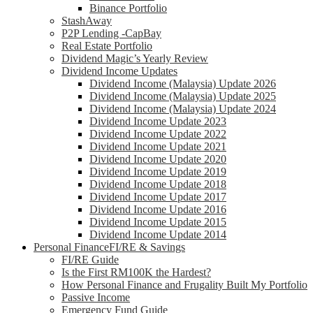
Binance Portfolio
StashAway
P2P Lending -CapBay
Real Estate Portfolio
Dividend Magic’s Yearly Review
Dividend Income Updates
Dividend Income (Malaysia) Update 2026
Dividend Income (Malaysia) Update 2025
Dividend Income (Malaysia) Update 2024
Dividend Income Update 2023
Dividend Income Update 2022
Dividend Income Update 2021
Dividend Income Update 2020
Dividend Income Update 2019
Dividend Income Update 2018
Dividend Income Update 2017
Dividend Income Update 2016
Dividend Income Update 2015
Dividend Income Update 2014
Personal Finance
FI/RE & Savings
FI/RE Guide
Is the First RM100K the Hardest?
How Personal Finance and Frugality Built My Portfolio
Passive Income
Emergency Fund Guide