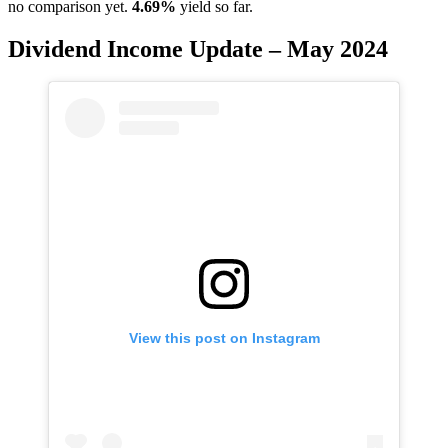
no comparison yet.
4.69%
yield so far.
Dividend Income Update – May 2024
View this post on Instagram