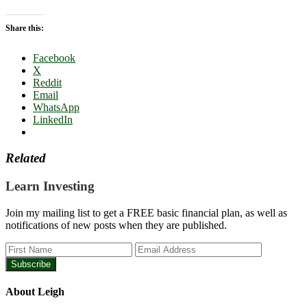
Share this:
Facebook
X
Reddit
Email
WhatsApp
LinkedIn
Related
Learn Investing
Join my mailing list to get a FREE basic financial plan, as well as
notifications of new posts when they are published.
About
Leigh