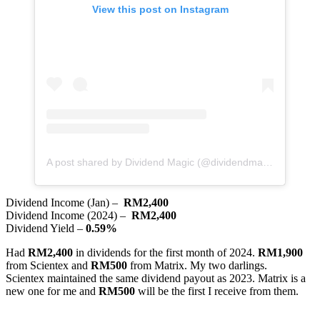
View this post on Instagram
A post shared by Dividend Magic (@dividendmagic)
Dividend Income (Jan) –
RM2,400
Dividend Income (2024) –
RM2,400
Dividend Yield –
0.59%
Had
RM2,400
in dividends for the first month of 2024.
RM1,900
from Scientex and
RM500
from Matrix. My two darlings.
Scientex maintained the same dividend payout as 2023. Matrix is a
new one for me and
RM500
will be the first I receive from them.