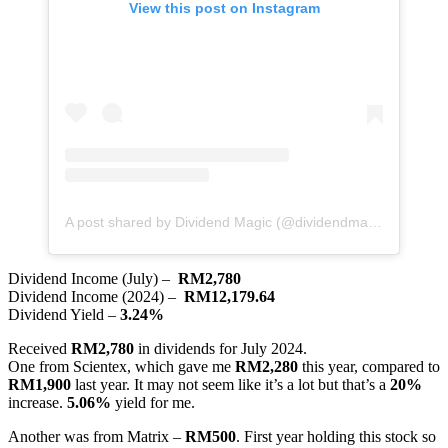
View this post on Instagram
A post shared by Dividend Magic (@dividendmagic)
Dividend Income (July) –
RM2,780
Dividend Income (2024) –
RM12,179.64
Dividend Yield –
3.24%
Received
RM2,780
in dividends for July 2024.
One from Scientex, which gave me
RM2,280
this year, compared to
RM1,900
last year. It may not seem like it’s a lot but that’s a
20%
increase.
5.06%
yield for me.
Another was from Matrix –
RM500
. First year holding this stock so