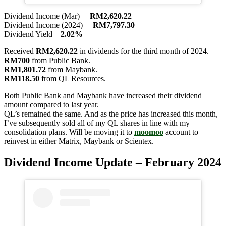
Dividend Income (Mar) –
RM2,620.22
Dividend Income (2024) –
RM7,797.30
Dividend Yield –
2.02%
Received
RM2,620.22
in dividends for the third month of 2024.
RM700
from Public Bank.
RM1,801.72
from Maybank.
RM118.50
from QL Resources.
Both Public Bank and Maybank have increased their dividend
amount compared to last year.
QL’s remained the same. And as the price has increased this month,
I’ve subsequently sold all of my QL shares in line with my
consolidation plans. Will be moving it to
moomoo
account to
reinvest in either Matrix, Maybank or Scientex.
Dividend Income Update – February 2024