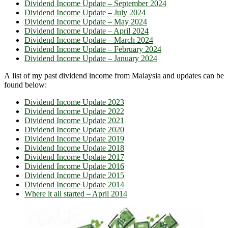
Dividend Income Update – September 2024
Dividend Income Update – July 2024
Dividend Income Update – May 2024
Dividend Income Update – April 2024
Dividend Income Update – March 2024
Dividend Income Update – February 2024
Dividend Income Update – January 2024
A list of my past dividend income from Malaysia and updates can be
found below:
Dividend Income Update 2023
Dividend Income Update 2022
Dividend Income Update 2021
Dividend Income Update 2020
Dividend Income Update 2019
Dividend Income Update 2018
Dividend Income Update 2017
Dividend Income Update 2016
Dividend Income Update 2015
Dividend Income Update 2014
Where it all started – April 2014