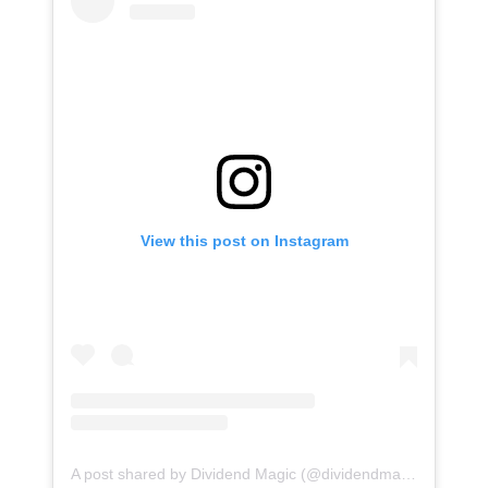
View this post on Instagram
A post shared by Dividend Magic (@dividendmagic)