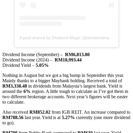
A post shared by Dividend Magic (@dividendmagic)
Dividend Income (September) –
RM6,813.80
Dividend Income (2024) –
RM18,993.44
Dividend Yield –
5.05%
Nothing in August but we got a big bump in September this year.
Mainly thanks to a bigger Maybank holding. Received a total of
RM3,338.48
in dividends from Malaysia’s largest bank. Yield is
around the
6%
region. A little tough to calculate as I’ve got them in
two different brokerage accounts. Next year’s figures will be easier
to calculate.
Also received
RM852.02
from IGB REIT. An increase compared to
RM788.56
last year. Yield is at
5.27%
currently (one more dividend
to go).
RM700
from Public Bank compared to
RM630
last year. Yield