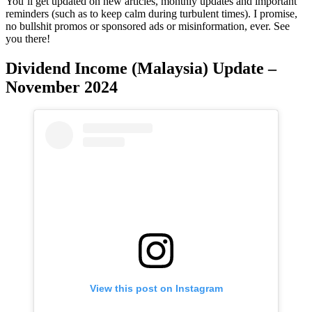
You’ll get updated on new articles, monthly updates and important
reminders (such as to keep calm during turbulent times). I promise,
no bullshit promos or sponsored ads or misinformation, ever. See
you there!
Dividend Income (Malaysia) Update –
November 2024
View this post on Instagram