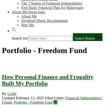
The 7 Stages of Financial Independence
Free Basic Financial Plan for Malaysians
About Me
About page
About Me
Dividend Magic Recommends
Hire Me
Search for:
Search Button
Portfolio - Freedom Fund
How Personal Finance and Frugality
Built My Portfolio
By
Leigh
Updated February 13, 2025
Filed Under:
Financial Independence
,
Frugal
,
Portfolio - Freedom Fund
23