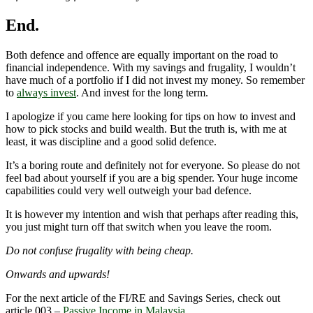
End.
Both defence and offence are equally important on the road to
financial independence. With my savings and frugality, I wouldn’t
have much of a portfolio if I did not invest my money. So remember
to
always invest
. And invest for the long term.
I apologize if you came here looking for tips on how to invest and
how to pick stocks and build wealth. But the truth is, with me at
least, it was discipline and a good solid defence.
It’s a boring route and definitely not for everyone. So please do not
feel bad about yourself if you are a big spender. Your huge income
capabilities could very well outweigh your bad defence.
It is however my intention and wish that perhaps after reading this,
you just might turn off that switch when you leave the room.
Do not confuse frugality with being cheap.
Onwards and upwards!
For the next article of the FI/RE and Savings Series, check out
article 003 –
Passive Income in Malaysia
.