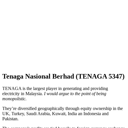
Tenaga Nasional Berhad (TENAGA 5347)
TENAGA is the largest player in generating and providing
electricity in Malaysia.
I would argue to the point of being
monopolistic.
They’re diversified geographically through equity ownership in the
UK, Turkey, Saudi Arabia, Kuwait, India an Indonesia and
Pakistan.