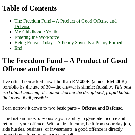
Table of Contents
The Freedom Fund – A Product of Good Offense and
Defense
My Childhood / Youth
Entering the Workforce
Being Frugal Today – A Penny Saved is a Penny Earned
End.
The Freedom Fund – A Product of Good
Offense and Defense
I’ve often been asked how I built an RM400K (almost RM500K)
portfolio by the age of 30—the answer is simple: frugality.
This post
isn’t about boasting; it’s about sharing the disciplined, frugal habits
that made it all possible.
I can narrow it down to two basic parts –
Offense
and
Defense
.
The first and most obvious is your ability to generate income and
returns – your offence. With a high income, be it from your day job,
side hustles, business, or investments, a good offence is directly
proportional to your increase in wealth.