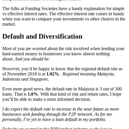
The folks at Funding Societies have a handy explanation for simple
vs effective interest rates. The effective interest rate comes in handy
when you want to compare your investments vs other choices in the
market.
Default and Diversification
Most of you are worried about the risk involved when lending your
hard-earned money to businesses you know almost nothing
about.
And you should be.
However, you’d be happy to know that the regional default rate as
of November 2018 is at
1.02%
.
Regional meaning Malaysia,
Indonesia and Singapore.
Even more good news, the default rate in Malaysia is 3 out of 300
loans. That is
1.0%
. With that kind of risk and return rates, I hope
you’ll be able to make a more informed decision.
I do expect the default rate to increase in the near future as more
businesses seek funding through the P2P network. As for me
personally, I’ve yet to have a loan default in my portfolio.