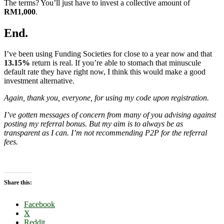
The terms? You’ll just have to invest a collective amount of
RM1,000
.
End.
I’ve been using Funding Societies for close to a year now and that
13.15%
return is real. If you’re able to stomach that minuscule
default rate they have right now, I think this would make a good
investment alternative.
Again, thank you, everyone, for using my code upon registration.
I’ve gotten messages of concern from many
of you advising against
posting my referral bonus. But my aim is to always be as
transparent as I can. I’m not recommending P2P for the referral
fees.
Share this:
Facebook
X
Reddit