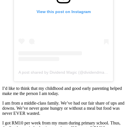
View this post on Instagram
A post shared by Dividend Magic (@dividendmagic)
I’d like to think that my childhood and good early parenting helped
make me the person I am today.
I am from a middle-class family. We’ve had our fair share of ups and
downs. We’ve never gone hungry or without a meal but food was
never EVER wasted.
I got RM10 per week from my mum during primary school. Thus,