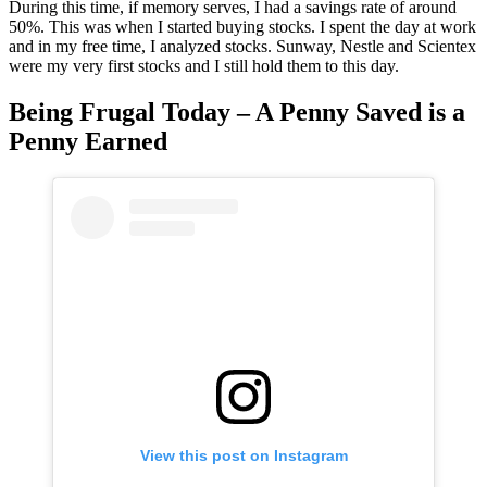
During this time, if memory serves, I had a savings rate of around
50%. This was when I started buying stocks. I spent the day at work
and in my free time, I analyzed stocks. Sunway, Nestle and Scientex
were my very first stocks and I still hold them to this day.
Being Frugal Today – A Penny Saved is a
Penny Earned
View this post on Instagram