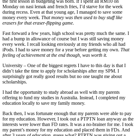
the first lesson in budgeting was born. If I spent all RM10 on
Monday on nasi lemak and french fries, I’d starve for the week
during recess. Even at that young age, I managed to save some
money every week.
That money was then used to buy stuff like
erasers for that eraser-flipping game.
Fast forward a few years, high school was pretty much the same. I
had a bump in allowance of course but I was still saving money
every week. I recall looking enviously at my friends who all had
iPods. I had to save money for a year before getting my own.
That
feeling of achievement at the end though, was worth it.
University – One of the biggest regrets I have to this day is that I
didn’t take the time to apply for scholarships after my SPM. I
surprisingly got really good results but no one taught me about
scholarships.
I had the opportunity to study abroad as well with my parents
offering to fund my studies in Australia. Instead, I completed my
education locally to save my family money.
Back then, I was fortunate enough that my parents were able to pay
for my education. However, I took out a PTPTN loan anyway as the
interests were lower than FD rates. It was a no-brainer for me. I took
my parent’s money for my education and placed them in FDs. And
after 3 years of education, guess what? PTPTN was giving out a