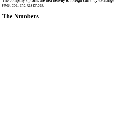
The company’s profits are tied heavily to foreign currency exchange
rates, coal and gas prices.
The Numbers