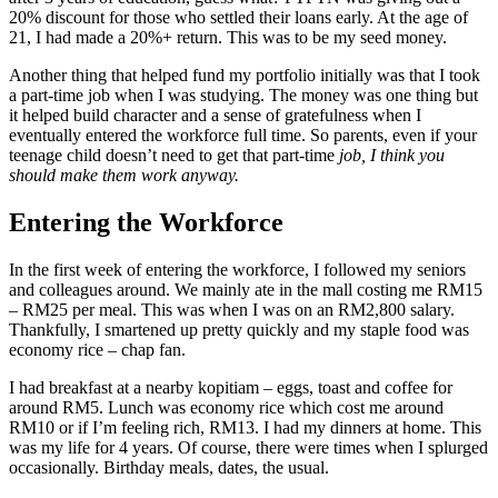
20% discount for those who settled their loans early. At the age of
21, I had made a 20%+ return. This was to be my seed money.
Another thing that helped fund my portfolio initially was that I took
a part-time job when I was studying. The money was one thing but
it helped build character and a sense of gratefulness when I
eventually entered the workforce full time. So parents, even if your
teenage child doesn’t need to get that part-time
job, I think you
should make them work anyway.
Entering the Workforce
In the first week of entering the workforce, I followed my seniors
and colleagues around. We mainly ate in the mall costing me RM15
– RM25 per meal. This was when I was on an RM2,800 salary.
Thankfully, I smartened up pretty quickly and my staple food was
economy rice – chap fan.
I had breakfast at a nearby kopitiam – eggs, toast and coffee for
around RM5. Lunch was economy rice which cost me around
RM10 or if I’m feeling rich, RM13. I had my dinners at home. This
was my life for 4 years. Of course, there were times when I splurged
occasionally. Birthday meals, dates, the usual.