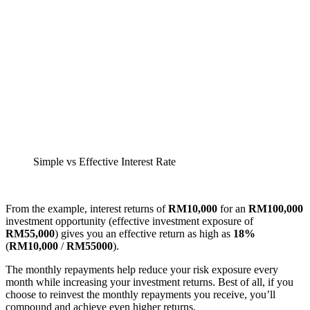
Simple vs Effective Interest Rate
From the example, interest returns of
RM10,000
for an
RM100,000
investment opportunity (effective investment exposure of
RM55,000
) gives you an effective return as high as
18%
(
RM10,000
/
RM55000
).
The monthly repayments help reduce your risk exposure every
month while increasing your investment returns. Best of all, if you
choose to reinvest the monthly repayments you receive, you’ll
compound and achieve even higher returns.