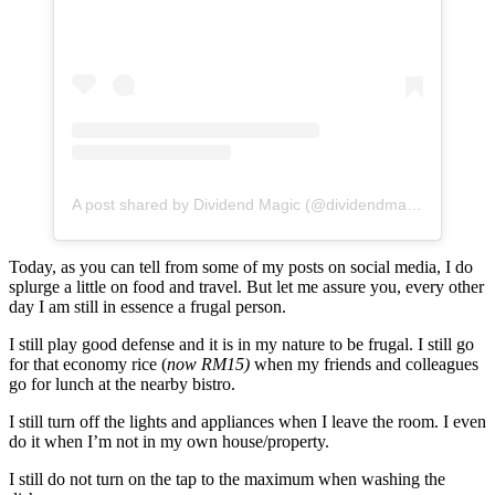
A post shared by Dividend Magic (@dividendmagic)
Today, as you can tell from some of my posts on social media, I do
splurge a little on food and travel. But let me assure you, every other
day I am still in essence a frugal person.
I still play good defense and it is in my nature to be frugal. I still go
for that economy rice (
now RM15)
when my friends and colleagues
go for lunch at the nearby bistro.
I still turn off the lights and appliances when I leave the room. I even
do it when I’m not in my own house/property.
I still do not turn on the tap to the maximum when washing the