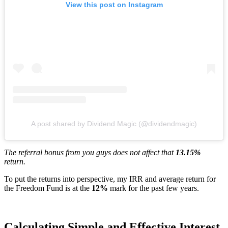
View this post on Instagram
A post shared by Dividend Magic (@dividendmagic)
The referral bonus from you guys does not affect that
13.15%
return.
To put the returns into perspective, my IRR and average return for
the Freedom Fund is at the
12%
mark for the past few years.
Calculating Simple and Effective Interest