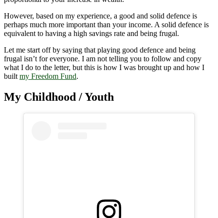
However, based on my experience, a good and solid defence is
perhaps much more important than your income. A solid defence is
equivalent to having a high savings rate and being frugal.
Let me start off by saying that playing good defence and being
frugal isn’t for everyone. I am not telling you to follow and copy
what I do to the letter, but this is how I was brought up and how I
built
my Freedom Fund
.
My Childhood / Youth