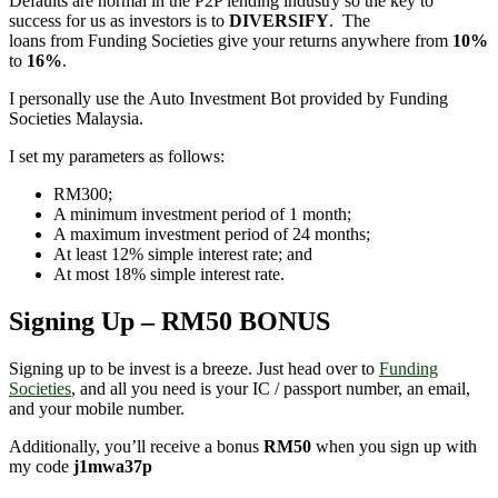
Defaults are normal in the P2P lending industry so the key to
success for us as investors is to
DIVERSIFY
. The
loans from Funding Societies give your returns anywhere from
10%
to
16%
.
I personally use the Auto Investment Bot provided by Funding
Societies Malaysia.
I set my parameters as follows:
RM300;
A minimum investment period of 1 month;
A maximum investment period of 24 months;
At least 12% simple interest rate; and
At most 18% simple interest rate.
Signing Up – RM50 BONUS
Signing up to be invest is a breeze. Just head over to
Funding
Societies
, and all you need is your IC / passport number, an email,
and your mobile number.
Additionally, you’ll receive a bonus
RM50
when you sign up with
my code
j1mwa37p