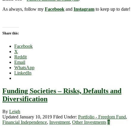
As always, follow my
Facebook
and
Instagram
to keep up to date!
Share this:
Facebook
X
Reddit
Email
WhatsApp
LinkedIn
Funding Societies – Risks, Defaults and
Diversification
By
Leigh
Updated January 10, 2019
Filed Under:
Portfolio - Freedom Fund
,
Financial Independence
,
Investment
,
Other Investments
8