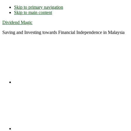
Skip to primary navigation
Skip to main content
Dividend Magic
Saving and Investing towards Financial Independence in Malaysia