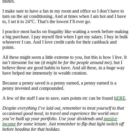
dishes.
I make sure to have a fan in my room and office so I don’t have to
turn on the air conditioning. And at times when I am hot and I have
to, I set it to 24°C. That’s the lowest I’ll ever go.
I practice most hacks on frugality like waiting a week before making
a big purchase. I pay myself first when I get my salary. I buy in bulk
whenever I can. And I love credit cards for their cashback and
points.
All these might seem a little extreme to you, but this is how I live. It
isn’t tiresome for me (
it might be for the people around me)
, but I
believe these are good habits to have. And all these, in a huge way
have helped me immensely in wealth creation.
Because a penny saved is a penny earned, a penny earned is a
penny invested and compounded.
A few of the stuff I use to save, earn points etc can be found
hERE
.
Despite everything I’ve laid out, remember to treat yourself to that
occasional good meal, to travel and experience the world once
you’ve built up your portfolio. Use your dividends and
passive
income
for some leisure. Just remember to flip that light switch off
before heading for that holiday.