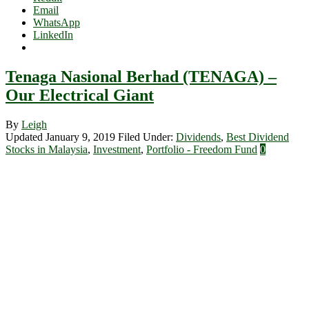
Email
WhatsApp
LinkedIn
Tenaga Nasional Berhad (TENAGA) –
Our Electrical Giant
By
Leigh
Updated January 9, 2019
Filed Under:
Dividends
,
Best Dividend
Stocks in Malaysia
,
Investment
,
Portfolio - Freedom Fund
0