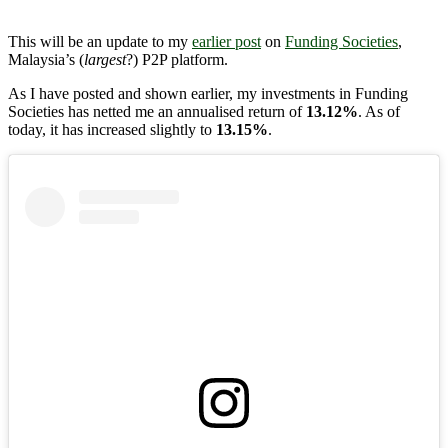
This will be an update to my
earlier post
on
Funding Societies
,
Malaysia’s (
largest
?) P2P platform.
As I have posted and shown earlier, my investments in Funding
Societies has netted me an annualised return of
13.12%
. As of
today, it has increased slightly to
13.15%
.