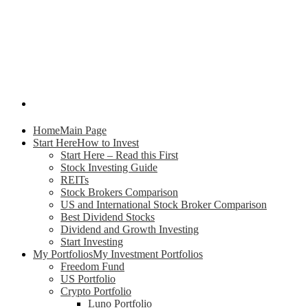
Home
Main Page
Start Here
How to Invest
Start Here – Read this First
Stock Investing Guide
REITs
Stock Brokers Comparison
US and International Stock Broker Comparison
Best Dividend Stocks
Dividend and Growth Investing
Start Investing
My Portfolios
My Investment Portfolios
Freedom Fund
US Portfolio
Crypto Portfolio
Luno Portfolio