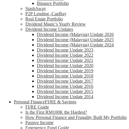
Binance Portfolio
StashAway
P2P Lending -CapBay
Real Estate Portfolio
Dividend Magic’s Yearly Review
Dividend Income Updates
Dividend Income (Malaysia) Update 2026
Dividend Income (Malaysia) Update 2025
Dividend Income (Malaysia) Update 2024
Dividend Income Update 2023
Dividend Income Update 2022
Dividend Income Update 2021
Dividend Income Update 2020
Dividend Income Update 2019
Dividend Income Update 2018
Dividend Income Update 2017
Dividend Income Update 2016
Dividend Income Update 2015
Dividend Income Update 2014
Personal Finance
FI/RE & Savings
FI/RE Guide
Is the First RM100K the Hardest?
How Personal Finance and Frugality Built My Portfolio
Passive Income
Emergency Fund Guide