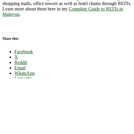
shopping malls, office towers as well as hotel chains through REITs.
Learn more about them here in my
Complete Guide to REITs in
Malaysia
.
Share this:
Facebook
X
Reddit
Email
WhatsApp
LinkedIn
Advertise & Hire Me
Disclosure & Privacy Policy
Disclaimer
Copyright © 2026
Dividend Magic