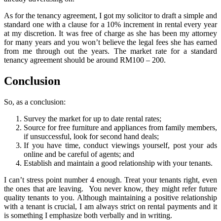
As for the tenancy agreement, I got my solicitor to draft a simple and
standard one with a clause for a 10% increment in rental every year
at my discretion. It was free of charge as she has been my attorney
for many years and you won’t believe the legal fees she has earned
from me through out the years. The market rate for a standard
tenancy agreement should be around RM100 – 200.
Conclusion
So, as a conclusion:
Survey the market for up to date rental rates;
Source for free furniture and appliances from family members,
if unsuccessful, look for second hand deals;
If you have time, conduct viewings yourself, post your ads
online and be careful of agents; and
Establish and maintain a good relationship with your tenants.
I can’t stress point number 4 enough. Treat your tenants right, even
the ones that are leaving. You never know, they might refer future
quality tenants to you. Although maintaining a positive relationship
with a tenant is crucial, I am always strict on rental payments and it
is something I emphasize both verbally and in writing.