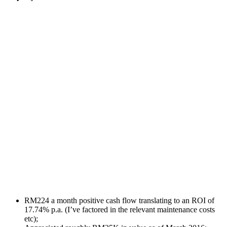
RM224 a month positive cash flow translating to an ROI of
17.74% p.a. (I’ve factored in the relevant maintenance costs
etc);