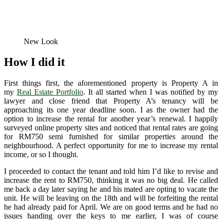
New Look
How I did it
First things first, the aforementioned property is Property A in
my
Real Estate Portfolio
. It all started when I was notified by my
lawyer and close friend that Property A’s tenancy will be
approaching its one year deadline soon. I as the owner had the
option to increase the rental for another year’s renewal. I happily
surveyed online property sites and noticed that rental rates are going
for RM750 semi furnished for similar properties around the
neighbourhood. A perfect opportunity for me to increase my rental
income, or so I thought.
I proceeded to contact the tenant and told him I’d like to revise and
increase the rent to RM750, thinking it was no big deal. He called
me back a day later saying he and his mated are opting to vacate the
unit. He will be leaving on the 18th and will be forfeiting the rental
he had already paid for April. We are on good terms and he had no
issues handing over the keys to me earlier, I was of course