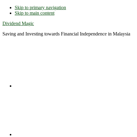
Skip to primary navigation
Skip to main content
Dividend Magic
Saving and Investing towards Financial Independence in Malaysia