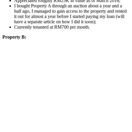
Appreciated roughly RM25K in value as of March 2016;
I bought Property A through an auction about a year and a
half ago, I managed to gain access to the property and rented
it out for almost a year before I started paying my loan (will
have a separate article on how I did it soon);
Currently tenanted at RM700 per month.
Property B: