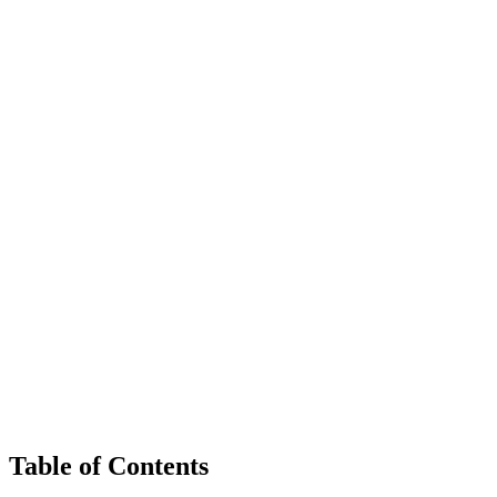
Table of Contents