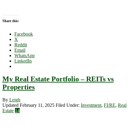
Share this:
Facebook
X
Reddit
Email
WhatsApp
LinkedIn
My Real Estate Portfolio – REITs vs
Properties
By
Leigh
Updated February 11, 2025
Filed Under:
Investment
,
FI/RE
,
Real
Estate
14