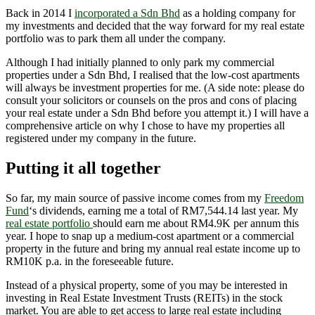
Back in 2014 I
incorporated a Sdn Bhd
as a holding company for
my investments and decided that the way forward for my real estate
portfolio was to park them all under the company.
Although I had initially planned to only park my commercial
properties under a Sdn Bhd, I realised that the low-cost apartments
will always be investment properties for me. (A side note: please do
consult your solicitors or counsels on the pros and cons of placing
your real estate under a Sdn Bhd before you attempt it.) I will have a
comprehensive article on why I chose to have my properties all
registered under my company in the future.
Putting it all together
So far, my main source of passive income comes from my
Freedom
Fund
‘s dividends, earning me a total of RM7,544.14 last year. My
real estate portfolio
should earn me about RM4.9K per annum this
year. I hope to snap up a medium-cost apartment or a commercial
property in the future and bring my annual real estate income up to
RM10K p.a. in the foreseeable future.
Instead of a physical property, some of you may be interested in
investing in Real Estate Investment Trusts (REITs) in the stock
market. You are able to get access to large real estate including