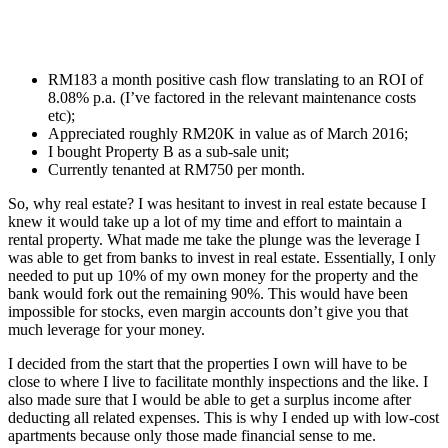
RM183 a month positive cash flow translating to an ROI of
8.08% p.a. (I’ve factored in the relevant maintenance costs
etc);
Appreciated roughly RM20K in value as of March 2016;
I bought Property B as a sub-sale unit;
Currently tenanted at RM750 per month.
So, why real estate? I was hesitant to invest in real estate because I
knew it would take up a lot of my time and effort to maintain a
rental property. What made me take the plunge was the leverage I
was able to get from banks to invest in real estate. Essentially, I only
needed to put up 10% of my own money for the property and the
bank would fork out the remaining 90%. This would have been
impossible for stocks, even margin accounts don’t give you that
much leverage for your money.
I decided from the start that the properties I own will have to be
close to where I live to facilitate monthly inspections and the like. I
also made sure that I would be able to get a surplus income after
deducting all related expenses. This is why I ended up with low-cost
apartments because only those made financial sense to me.