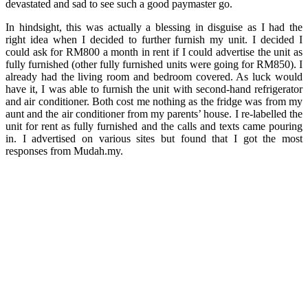
devastated and sad to see such a good paymaster go.
In hindsight, this was actually a blessing in disguise as I had the
right idea when I decided to further furnish my unit. I decided I
could ask for RM800 a month in rent if I could advertise the unit as
fully furnished (other fully furnished units were going for RM850). I
already had the living room and bedroom covered. As luck would
have it, I was able to furnish the unit with second-hand refrigerator
and air conditioner. Both cost me nothing as the fridge was from my
aunt and the air conditioner from my parents’ house. I re-labelled the
unit for rent as fully furnished and the calls and texts came pouring
in. I advertised on various sites but found that I got the most
responses from Mudah.my.