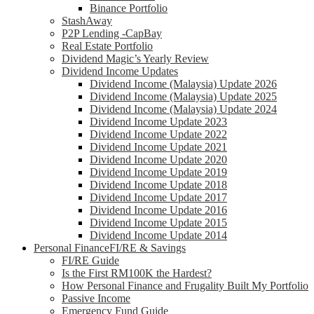
Binance Portfolio
StashAway
P2P Lending -CapBay
Real Estate Portfolio
Dividend Magic’s Yearly Review
Dividend Income Updates
Dividend Income (Malaysia) Update 2026
Dividend Income (Malaysia) Update 2025
Dividend Income (Malaysia) Update 2024
Dividend Income Update 2023
Dividend Income Update 2022
Dividend Income Update 2021
Dividend Income Update 2020
Dividend Income Update 2019
Dividend Income Update 2018
Dividend Income Update 2017
Dividend Income Update 2016
Dividend Income Update 2015
Dividend Income Update 2014
Personal Finance
FI/RE & Savings
FI/RE Guide
Is the First RM100K the Hardest?
How Personal Finance and Frugality Built My Portfolio
Passive Income
Emergency Fund Guide