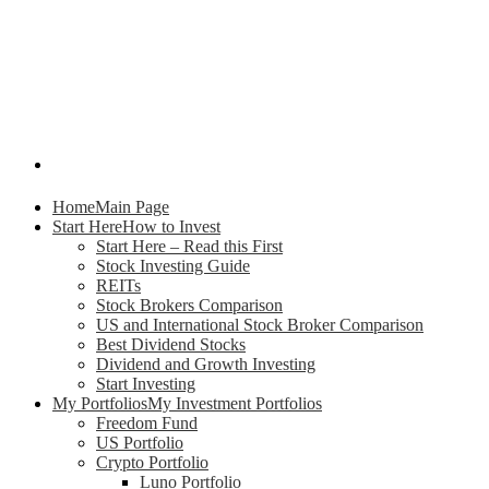
Home
Main Page
Start Here
How to Invest
Start Here – Read this First
Stock Investing Guide
REITs
Stock Brokers Comparison
US and International Stock Broker Comparison
Best Dividend Stocks
Dividend and Growth Investing
Start Investing
My Portfolios
My Investment Portfolios
Freedom Fund
US Portfolio
Crypto Portfolio
Luno Portfolio