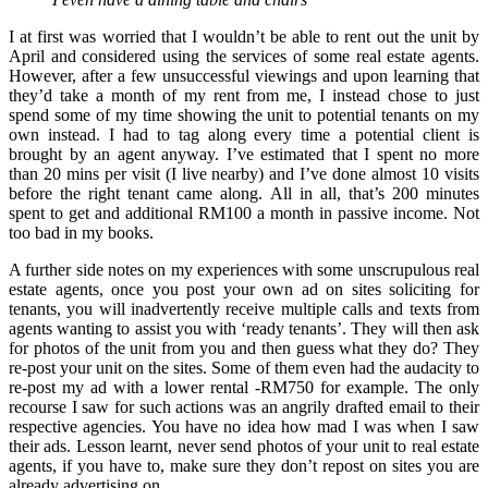
I at first was worried that I wouldn’t be able to rent out the unit by
April and considered using the services of some real estate agents.
However, after a few unsuccessful viewings and upon learning that
they’d take a month of my rent from me, I instead chose to just
spend some of my time showing the unit to potential tenants on my
own instead. I had to tag along every time a potential client is
brought by an agent anyway. I’ve estimated that I spent no more
than 20 mins per visit (I live nearby) and I’ve done almost 10 visits
before the right tenant came along. All in all, that’s 200 minutes
spent to get and additional RM100 a month in passive income. Not
too bad in my books.
A further side notes on my experiences with some unscrupulous real
estate agents, once you post your own ad on sites soliciting for
tenants, you will inadvertently receive multiple calls and texts from
agents wanting to assist you with ‘ready tenants’. They will then ask
for photos of the unit from you and then guess what they do? They
re-post your unit on the sites. Some of them even had the audacity to
re-post my ad with a lower rental -RM750 for example. The only
recourse I saw for such actions was an angrily drafted email to their
respective agencies. You have no idea how mad I was when I saw
their ads. Lesson learnt, never send photos of your unit to real estate
agents, if you have to, make sure they don’t repost on sites you are
already advertising on.