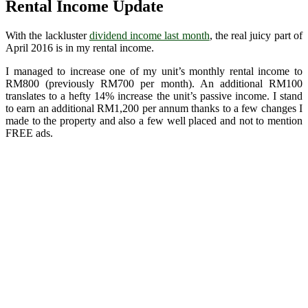
Rental Income Update
With the lackluster
dividend income last month
, the real juicy part of
April 2016 is in my rental income.
I managed to increase one of my unit’s monthly rental income to
RM800 (previously RM700 per month). An additional RM100
translates to a hefty 14% increase the unit’s passive income. I stand
to earn an additional RM1,200 per annum thanks to a few changes I
made to the property and also a few well placed and not to mention
FREE ads.