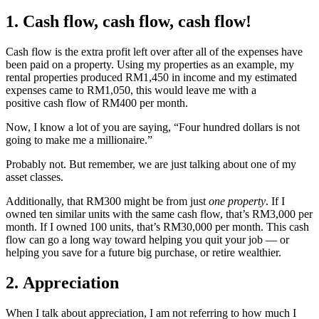
1. Cash flow, cash flow, cash flow!
Cash flow is the extra profit left over after all of the expenses have
been paid on a property. Using my properties as an example, my
rental properties produced RM1,450 in income and my estimated
expenses came to RM1,050, this would leave me with a
positive cash flow of RM400 per month.
Now, I know a lot of you are saying, “Four hundred dollars is not
going to make me a millionaire.”
Probably not. But remember, we are just talking about one of my
asset classes.
Additionally, that RM300 might be from just
one property
. If I
owned ten similar units with the same cash flow, that’s RM3,000 per
month. If I owned 100 units, that’s RM30,000 per month. This cash
flow can go a long way toward helping you quit your job — or
helping you save for a future big purchase, or retire wealthier.
2. Appreciation
When I talk about appreciation, I am not referring to how much I