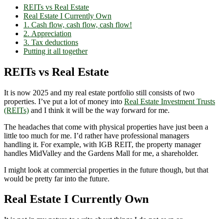
REITs vs Real Estate
Real Estate I Currently Own
1. Cash flow, cash flow, cash flow!
2. Appreciation
3. Tax deductions
Putting it all together
REITs vs Real Estate
It is now 2025 and my real estate portfolio still consists of two
properties. I’ve put a lot of money into
Real Estate Investment Trusts
(REITs)
and I think it will be the way forward for me.
The headaches that come with physical properties have just been a
little too much for me. I’d rather have professional managers
handling it. For example, with IGB REIT, the property manager
handles MidValley and the Gardens Mall for me, a shareholder.
I might look at commercial properties in the future though, but that
would be pretty far into the future.
Real Estate I Currently Own