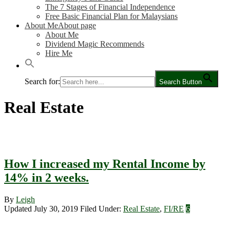
The 7 Stages of Financial Independence
Free Basic Financial Plan for Malaysians
About Me
About page
About Me
Dividend Magic Recommends
Hire Me
Search for:
Search Button
Real Estate
How I increased my Rental Income by
14% in 2 weeks.
By
Leigh
Updated July 30, 2019
Filed Under:
Real Estate
,
FI/RE
6