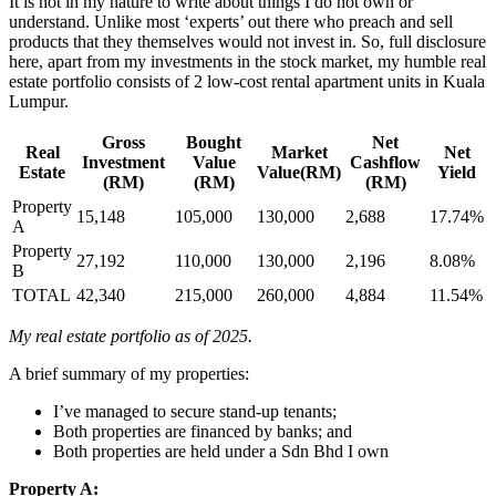
It is not in my nature to write about things I do not own or
understand. Unlike most ‘experts’ out there who preach and sell
products that they themselves would not invest in. So, full disclosure
here, apart from my investments in the stock market, my humble real
estate portfolio consists of 2 low-cost rental apartment units in Kuala
Lumpur.
Gross
Bought
Net
Real
Market
Net
Investment
Value
Cashflow
Estate
Value(RM)
Yield
(RM)
(RM)
(RM)
Property
15,148
105,000
130,000
2,688
17.74%
A
Property
27,192
110,000
130,000
2,196
8.08%
B
TOTAL
42,340
215,000
260,000
4,884
11.54%
My real estate portfolio as of 2025.
A brief summary of my properties:
I’ve managed to secure stand-up tenants;
Both properties are financed by banks; and
Both properties are held under a Sdn Bhd I own
Property A: