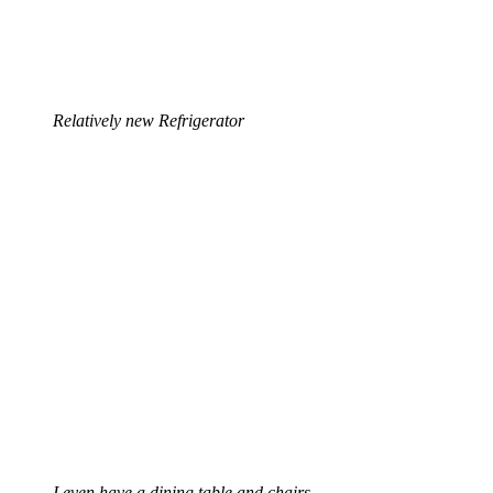
Relatively new Refrigerator
I even have a dining table and chairs