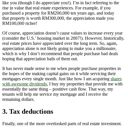
like you (though I do appreciate you!). I’m in fact referring to the
rise in value that real estate experiences. For example, if you
purchased a property for RM200,000 ten years ago, and today
that property is worth RM300,000, the appreciation made you
RM100,000 richer!
Of course, appreciation doesn’t cause values to increase every year
(consider the U.S.’ housing market in 2007!). However, historically,
real estate prices have appreciated over the long term. So, again,
appreciation alone is not likely going to make you a millionaire,
which is why I don’t recommend that people purchase bad deals
hoping that appreciation bails of them out.
It has never made sense to me when people purchase properties in
the hopes of the making capital gains on it while servicing their
mortgages every single month. Just like how I am acquiring
shares
with awesome dividends
, I buy my properties that provide me with
essentially the same thing – postitive cash flow. That way, my
tenants will help me service my mortgage and I receive the
remaining dollars.
3. Tax deductions
Finally, one of the more overlooked parts of real estate investment.